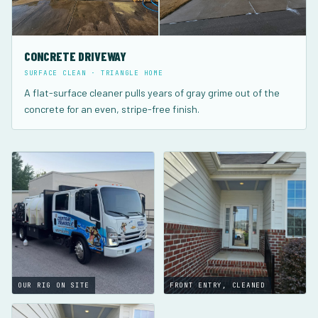
CONCRETE DRIVEWAY
SURFACE CLEAN · TRIANGLE HOME
A flat-surface cleaner pulls years of gray grime out of the
concrete for an even, stripe-free finish.
OUR RIG ON SITE
FRONT ENTRY, CLEANED