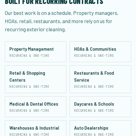
BUILT FOR RECURRING CONTRACTS
Our best work is on a schedule. Property managers,
HOAs, retail, restaurants, and more rely on us for
recurring exterior cleaning.
Property Management
HOAs & Communities
RECURRING & ONE-TIME
RECURRING & ONE-TIME
Retail & Shopping
Restaurants & Food
Centers
Service
RECURRING & ONE-TIME
RECURRING & ONE-TIME
Medical & Dental Offices
Daycares & Schools
RECURRING & ONE-TIME
RECURRING & ONE-TIME
Warehouses & Industrial
Auto Dealerships
RECURRING & ONE-TIME
RECURRING & ONE-TIME