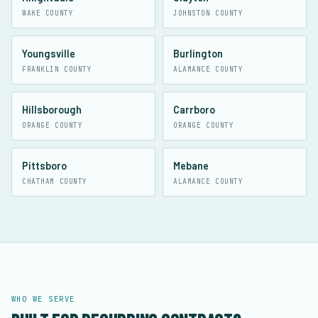
WAKE COUNTY
JOHNSTON COUNTY
Youngsville
Burlington
FRANKLIN COUNTY
ALAMANCE COUNTY
Hillsborough
Carrboro
ORANGE COUNTY
ORANGE COUNTY
Pittsboro
Mebane
CHATHAM COUNTY
ALAMANCE COUNTY
WHO WE SERVE