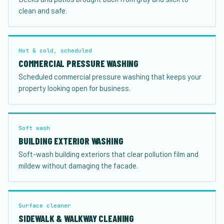
clean and safe.
Hot & cold, scheduled
COMMERCIAL PRESSURE WASHING
Scheduled commercial pressure washing that keeps your
property looking open for business.
Soft wash
BUILDING EXTERIOR WASHING
Soft-wash building exteriors that clear pollution film and
mildew without damaging the facade.
Surface cleaner
SIDEWALK & WALKWAY CLEANING