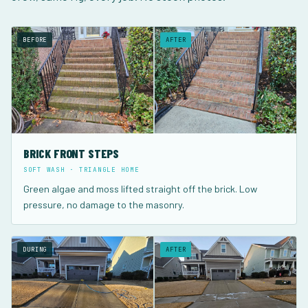
BEFORE
AFTER
BRICK FRONT STEPS
SOFT WASH · TRIANGLE HOME
Green algae and moss lifted straight off the brick. Low
pressure, no damage to the masonry.
DURING
AFTER