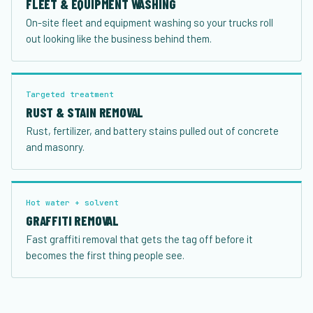
FLEET & EQUIPMENT WASHING
On-site fleet and equipment washing so your trucks roll
out looking like the business behind them.
Targeted treatment
RUST & STAIN REMOVAL
Rust, fertilizer, and battery stains pulled out of concrete
and masonry.
Hot water + solvent
GRAFFITI REMOVAL
Fast graffiti removal that gets the tag off before it
becomes the first thing people see.