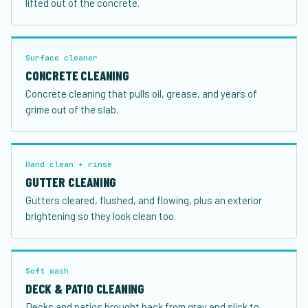
lifted out of the concrete.
Surface cleaner
CONCRETE CLEANING
Concrete cleaning that pulls oil, grease, and years of
grime out of the slab.
Hand clean + rinse
GUTTER CLEANING
Gutters cleared, flushed, and flowing, plus an exterior
brightening so they look clean too.
Soft wash
DECK & PATIO CLEANING
Decks and patios brought back from gray and slick to