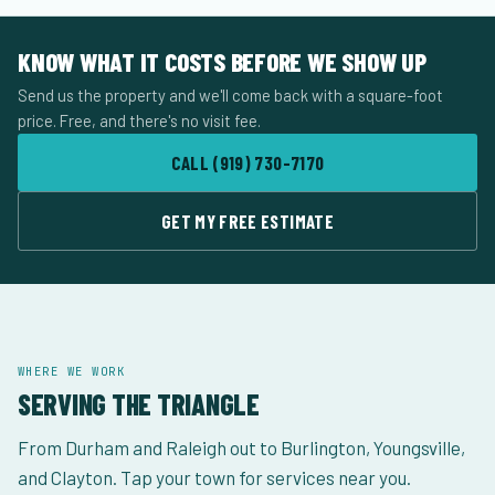
KNOW WHAT IT COSTS BEFORE WE SHOW UP
Send us the property and we'll come back with a square-foot
price. Free, and there's no visit fee.
CALL (919) 730-7170
GET MY FREE ESTIMATE
WHERE WE WORK
SERVING THE TRIANGLE
From Durham and Raleigh out to Burlington, Youngsville,
and Clayton. Tap your town for services near you.