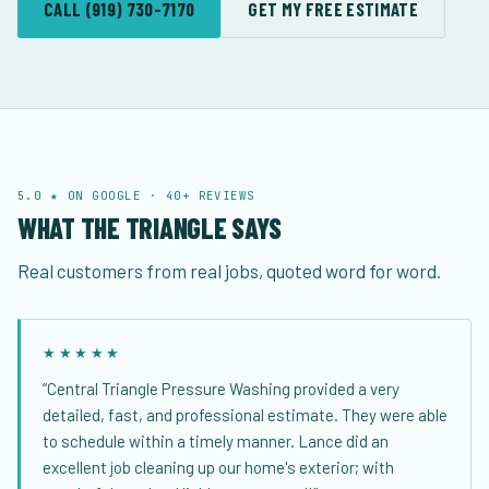
CALL (919) 730-7170
GET MY FREE ESTIMATE
5.0 ★ ON GOOGLE · 40+ REVIEWS
WHAT THE TRIANGLE SAYS
Real customers from real jobs, quoted word for word.
★★★★★
“Central Triangle Pressure Washing provided a very
detailed, fast, and professional estimate. They were able
to schedule within a timely manner. Lance did an
excellent job cleaning up our home's exterior; with