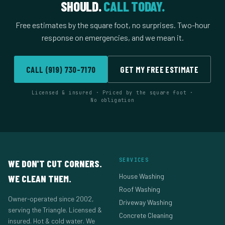
SHOULD.
CALL TODAY.
Free estimates by the square foot, no surprises. Two-hour
response on emergencies, and we mean it.
CALL (919) 730-7170
GET MY FREE ESTIMATE
Licensed & insured · Priced by the square foot ·
No obligation
SERVICES
WE DON'T CUT CORNERS.
House Washing
WE CLEAN THEM.
Roof Washing
Owner-operated since 2002,
Driveway Washing
serving the Triangle. Licensed &
Concrete Cleaning
insured. Hot & cold water. We