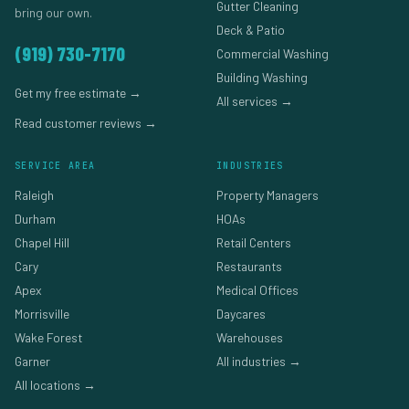
Gutter Cleaning
bring our own.
Deck & Patio
(919) 730-7170
Commercial Washing
Building Washing
Get my free estimate →
All services →
Read customer reviews →
SERVICE AREA
INDUSTRIES
Raleigh
Property Managers
Durham
HOAs
Chapel Hill
Retail Centers
Cary
Restaurants
Apex
Medical Offices
Morrisville
Daycares
Wake Forest
Warehouses
Garner
All industries →
All locations →