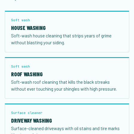
Soft wash
HOUSE WASHING
Soft-wash house cleaning that strips years of grime
without blasting your siding.
Soft wash
ROOF WASHING
Soft-wash roof cleaning that kills the black streaks
without ever touching your shingles with high pressure.
Surface cleaner
DRIVEWAY WASHING
Surface-cleaned driveways with oil stains and tire marks