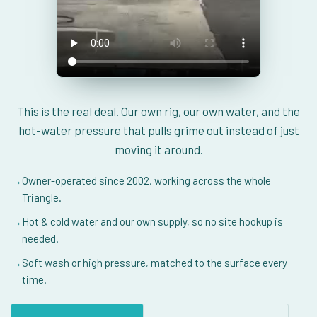
This is the real deal. Our own rig, our own water, and the
hot-water pressure that pulls grime out instead of just
moving it around.
→
Owner-operated since 2002, working across the whole
Triangle.
→
Hot & cold water and our own supply, so no site hookup is
needed.
→
Soft wash or high pressure, matched to the surface every
time.