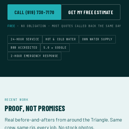
Franklin
Alamance
Orange County
County
County
Rust Removal
Graffiti Removal
13
Gas Stations
14
Contractors
13
14
Both
Commercial
CALL (919) 730-7170
GET MY FREE ESTIMATE
Carrboro
Pittsboro
Mebane
16
17
18
Orange County
Chatham County
Alamance
ALL INDUSTRIES
→
County
ALL SERVICES
→
FREE
· NO OBLIGATION · MOST QUOTES CALLED BACK THE SAME DAY
ALL LOCATIONS
→
24-HOUR SERVICE
HOT & COLD WATER
OWN WATER SUPPLY
BBB ACCREDITED
5.0 ★ GOOGLE
2-HOUR EMERGENCY RESPONSE
RECENT WORK
PROOF, NOT PROMISES
Real before-and-afters from around the Triangle. Same
crew, same rig, every job. No stock photos.