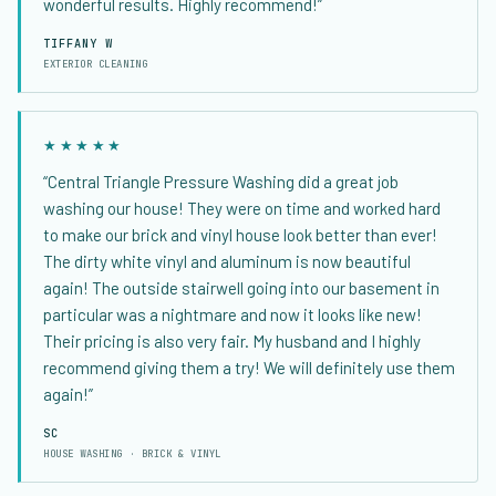
wonderful results. Highly recommend!”
TIFFANY W
EXTERIOR CLEANING
★★★★★
“Central Triangle Pressure Washing did a great job
washing our house! They were on time and worked hard
to make our brick and vinyl house look better than ever!
The dirty white vinyl and aluminum is now beautiful
again! The outside stairwell going into our basement in
particular was a nightmare and now it looks like new!
Their pricing is also very fair. My husband and I highly
recommend giving them a try! We will definitely use them
again!”
SC
HOUSE WASHING · BRICK & VINYL