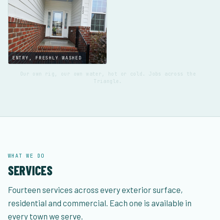
ENTRY, FRESHLY WASHED
Our own rig, our own water, hot or cold. Jobs across the
Triangle.
WHAT WE DO
SERVICES
Fourteen services across every exterior surface,
residential and commercial. Each one is available in
every town we serve.