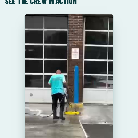
SEE THE CREW IN ACTION