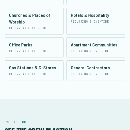
Churches & Places of
Hotels & Hospitality
Worship
RECURRING & ONE-TIME
RECURRING & ONE-TIME
Office Parks
Apartment Communities
RECURRING & ONE-TIME
RECURRING & ONE-TIME
Gas Stations & C-Stores
General Contractors
RECURRING & ONE-TIME
RECURRING & ONE-TIME
ON THE JOB