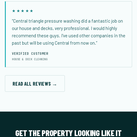
★★★★★
“Central triangle pressure washing did a fantastic job on
our house and decks, very professional. I would highly
recommend these guys. I've used other companies in the
past but will be using Central from now on.”
VERIFIED CUSTOMER
HOUSE & DECK CLEANING
READ ALL REVIEWS →
GET THE PROPERTY LOOKING LIKE IT