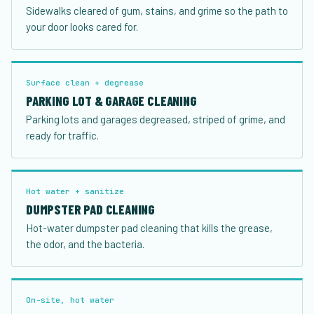
Sidewalks cleared of gum, stains, and grime so the path to
your door looks cared for.
Surface clean + degrease
PARKING LOT & GARAGE CLEANING
Parking lots and garages degreased, striped of grime, and
ready for traffic.
Hot water + sanitize
DUMPSTER PAD CLEANING
Hot-water dumpster pad cleaning that kills the grease,
the odor, and the bacteria.
On-site, hot water