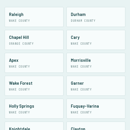
Raleigh
Durham
WAKE COUNTY
DURHAM COUNTY
Chapel Hill
Cary
ORANGE COUNTY
WAKE COUNTY
Apex
Morrisville
WAKE COUNTY
WAKE COUNTY
Wake Forest
Garner
WAKE COUNTY
WAKE COUNTY
Holly Springs
Fuquay-Varina
WAKE COUNTY
WAKE COUNTY
Knightdale
Clayton